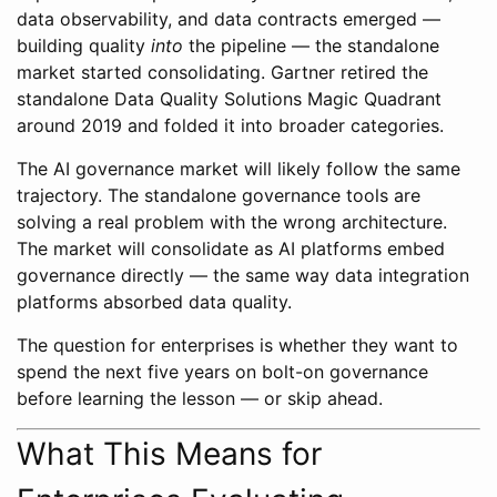
data observability, and data contracts emerged —
building quality
into
the pipeline — the standalone
market started consolidating. Gartner retired the
standalone Data Quality Solutions Magic Quadrant
around 2019 and folded it into broader categories.
The AI governance market will likely follow the same
trajectory. The standalone governance tools are
solving a real problem with the wrong architecture.
The market will consolidate as AI platforms embed
governance directly — the same way data integration
platforms absorbed data quality.
The question for enterprises is whether they want to
spend the next five years on bolt-on governance
before learning the lesson — or skip ahead.
What This Means for