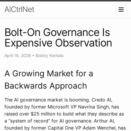
AICtrlNet
Bolt-On Governance Is
Expensive Observation
April 16, 2026
•
Bobby Koritala
A Growing Market for a
Backwards Approach
The AI governance market is booming. Credo AI,
founded by former Microsoft VP Navrina Singh, has
raised over $25 million to build what they describe as
a “system of record” for AI governance. Arthur AI,
founded by former Capital One VP Adam Wenchel, has