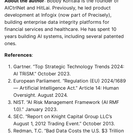
About the author
: Bobby Koritala is the founder of
AICtrlNet and HitLai. Previously, he led product
development at Infogix (now part of Precisely),
building enterprise data integrity platforms for
financial services and healthcare. He has spent 10
years building AI systems, including several patented
ones.
References
:
Gartner. “Top Strategic Technology Trends 2024:
AI TRiSM.” October 2023.
European Parliament. “Regulation (EU) 2024/1689
— Artificial Intelligence Act.” Article 14: Human
Oversight. August 2024.
NIST. “AI Risk Management Framework (AI RMF
1.0).” January 2023.
SEC. “Report on Knight Capital Group LLC’s
August 1, 2012 Trading Event.” October 2013.
Redman, T.C. “Bad Data Costs the U.S. $3 Trillion