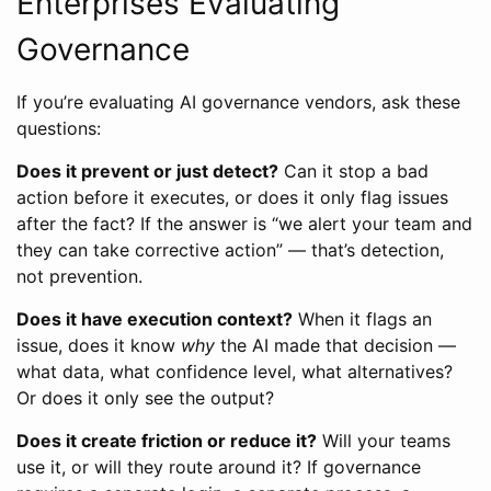
Enterprises Evaluating
Governance
If you’re evaluating AI governance vendors, ask these
questions:
Does it prevent or just detect?
Can it stop a bad
action before it executes, or does it only flag issues
after the fact? If the answer is “we alert your team and
they can take corrective action” — that’s detection,
not prevention.
Does it have execution context?
When it flags an
issue, does it know
why
the AI made that decision —
what data, what confidence level, what alternatives?
Or does it only see the output?
Does it create friction or reduce it?
Will your teams
use it, or will they route around it? If governance