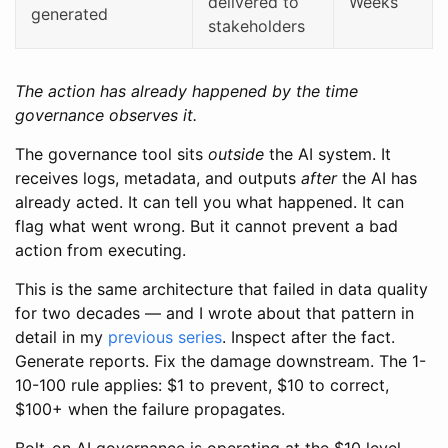
delivered to
Weeks
generated
stakeholders
The action has already happened by the time
governance observes it.
The governance tool sits
outside
the AI system. It
receives logs, metadata, and outputs
after
the AI has
already acted. It can tell you what happened. It can
flag what went wrong. But it cannot prevent a bad
action from executing.
This is the same architecture that failed in data quality
for two decades — and I wrote about that pattern in
detail in my
previous series
. Inspect after the fact.
Generate reports. Fix the damage downstream. The 1-
10-100 rule applies: $1 to prevent, $10 to correct,
$100+ when the failure propagates.
Bolt-on AI governance is operating at the $10 level.