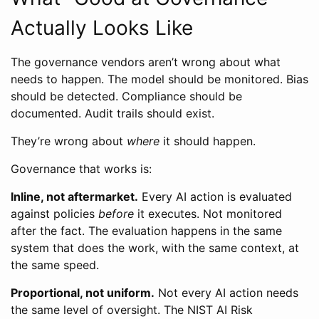
Actually Looks Like
The governance vendors aren’t wrong about what
needs to happen. The model should be monitored. Bias
should be detected. Compliance should be
documented. Audit trails should exist.
They’re wrong about
where
it should happen.
Governance that works is:
Inline, not aftermarket.
Every AI action is evaluated
against policies
before
it executes. Not monitored
after the fact. The evaluation happens in the same
system that does the work, with the same context, at
the same speed.
Proportional, not uniform.
Not every AI action needs
the same level of oversight. The NIST AI Risk