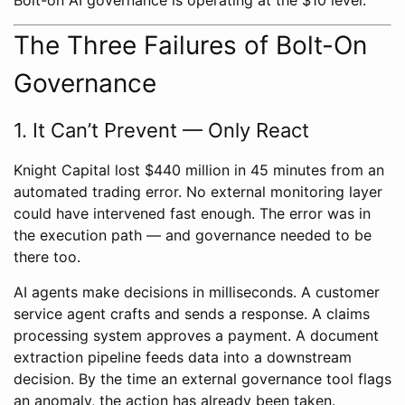
The Three Failures of Bolt-On
Governance
1. It Can’t Prevent — Only React
Knight Capital lost $440 million in 45 minutes from an
automated trading error. No external monitoring layer
could have intervened fast enough. The error was in
the execution path — and governance needed to be
there too.
AI agents make decisions in milliseconds. A customer
service agent crafts and sends a response. A claims
processing system approves a payment. A document
extraction pipeline feeds data into a downstream
decision. By the time an external governance tool flags
an anomaly, the action has already been taken.