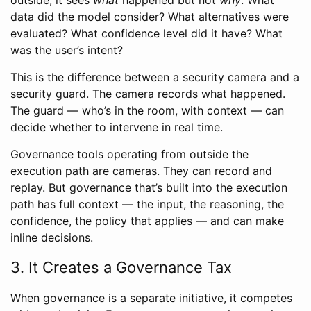
data did the model consider? What alternatives were
evaluated? What confidence level did it have? What
was the user’s intent?
This is the difference between a security camera and a
security guard. The camera records what happened.
The guard — who’s in the room, with context — can
decide whether to intervene in real time.
Governance tools operating from outside the
execution path are cameras. They can record and
replay. But governance that’s built into the execution
path has full context — the input, the reasoning, the
confidence, the policy that applies — and can make
inline decisions.
3. It Creates a Governance Tax
When governance is a separate initiative, it competes