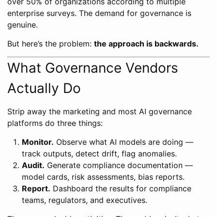
over 50% of organizations according to multiple
enterprise surveys. The demand for governance is
genuine.
But here’s the problem:
the approach is backwards.
What Governance Vendors
Actually Do
Strip away the marketing and most AI governance
platforms do three things:
Monitor.
Observe what AI models are doing —
track outputs, detect drift, flag anomalies.
Audit.
Generate compliance documentation —
model cards, risk assessments, bias reports.
Report.
Dashboard the results for compliance
teams, regulators, and executives.