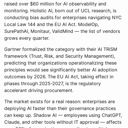
raised over $60 million for AI observability and
monitoring. Holistic AI, born out of UCL research, is
conducting bias audits for enterprises navigating NYC
Local Law 144 and the EU AI Act. ModelOp,
SurePathAI, Monitaur, ValidMind — the list of vendors
grows every quarter.
Gartner formalized the category with their AI TRiSM
framework (Trust, Risk, and Security Management),
predicting that organizations operationalizing these
principles would see significantly better AI adoption
outcomes by 2026. The EU AI Act, taking effect in
phases through 2025-2027, is the regulatory
accelerant driving procurement.
The market exists for a real reason: enterprises are
deploying AI faster than their governance practices
can keep up. Shadow AI — employees using ChatGPT,
Claude, and other tools without IT approval — affects