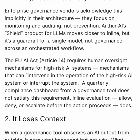
Enterprise governance vendors acknowledge this
implicitly in their architecture — they focus on
monitoring and auditing, not prevention. Arthur AI’s
“Shield” product for LLMs moves closer to inline, but
it’s a guardrail for a single model, not governance
across an orchestrated workflow.
The EU AI Act (Article 14) requires human oversight
mechanisms for high-risk AI systems — mechanisms
that can “intervene in the operation of the high-risk AI
system or interrupt the system.” A quarterly
compliance dashboard from a governance tool does
not satisfy this requirement. Inline evaluation — allow,
deny, or escalate before the action proceeds — does.
2. It Loses Context
When a governance tool observes an AI output from
outside, it sees
what
happened but not
why
. What