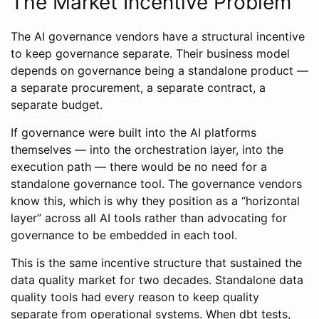
The Market Incentive Problem
The AI governance vendors have a structural incentive
to keep governance separate. Their business model
depends on governance being a standalone product —
a separate procurement, a separate contract, a
separate budget.
If governance were built into the AI platforms
themselves — into the orchestration layer, into the
execution path — there would be no need for a
standalone governance tool. The governance vendors
know this, which is why they position as a “horizontal
layer” across all AI tools rather than advocating for
governance to be embedded in each tool.
This is the same incentive structure that sustained the
data quality market for two decades. Standalone data
quality tools had every reason to keep quality
separate from operational systems. When dbt tests,