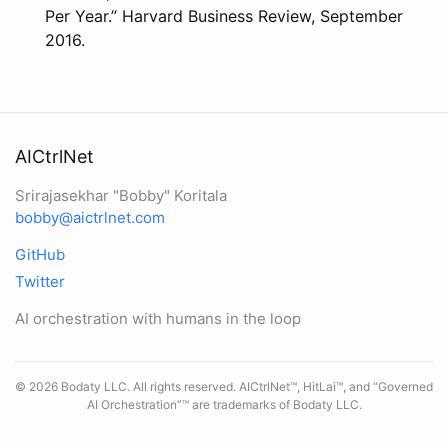
Per Year.” Harvard Business Review, September
2016.
AICtrlNet
Srirajasekhar "Bobby" Koritala
bobby@aictrlnet.com
GitHub
Twitter
AI orchestration with humans in the loop
© 2026 Bodaty LLC. All rights reserved. AICtrlNet™, HitLai™, and “Governed
AI Orchestration”™ are trademarks of Bodaty LLC.