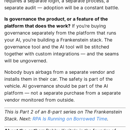
requires a separate login, a separate process, a
separate audit — adoption will be a constant battle.
Is governance the product, or a feature of the
platform that does the work?
If you’re buying
governance separately from the platform that runs
your AI, you’re building a Frankenstein stack. The
governance tool and the AI tool will be stitched
together with custom integrations — and the seams
will be ungoverned.
Nobody buys airbags from a separate vendor and
installs them in their car. The safety is part of the
vehicle. AI governance should be part of the AI
platform — not a separate purchase from a separate
vendor monitored from outside.
This is Part 2 of an 8-part series on The Frankenstein
Stack. Next:
RPA Is Running on Borrowed Time
.