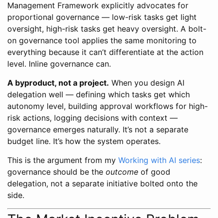
Management Framework explicitly advocates for
proportional governance — low-risk tasks get light
oversight, high-risk tasks get heavy oversight. A bolt-
on governance tool applies the same monitoring to
everything because it can’t differentiate at the action
level. Inline governance can.
A byproduct, not a project.
When you design AI
delegation well — defining which tasks get which
autonomy level, building approval workflows for high-
risk actions, logging decisions with context —
governance emerges naturally. It’s not a separate
budget line. It’s how the system operates.
This is the argument from my
Working with AI series
:
governance should be the
outcome
of good
delegation, not a separate initiative bolted onto the
side.