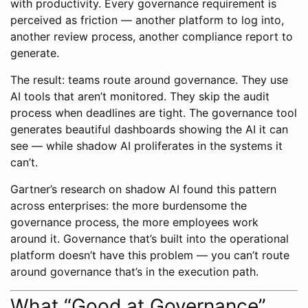
with productivity. Every governance requirement is
perceived as friction — another platform to log into,
another review process, another compliance report to
generate.
The result: teams route around governance. They use
AI tools that aren’t monitored. They skip the audit
process when deadlines are tight. The governance tool
generates beautiful dashboards showing the AI it can
see — while shadow AI proliferates in the systems it
can’t.
Gartner’s research on shadow AI found this pattern
across enterprises: the more burdensome the
governance process, the more employees work
around it. Governance that’s built into the operational
platform doesn’t have this problem — you can’t route
around governance that’s in the execution path.
What “Good at Governance”