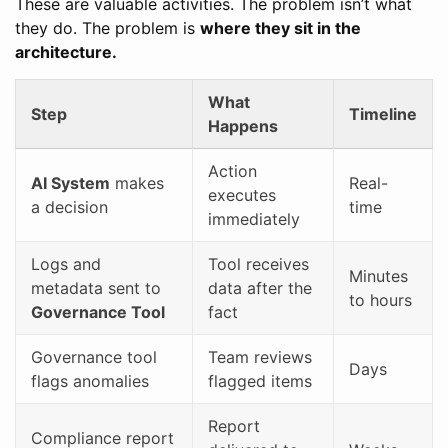
These are valuable activities. The problem isn’t what
they do. The problem is
where they sit in the
architecture.
What
Step
Timeline
Happens
Action
AI System
makes
Real-
executes
a decision
time
immediately
Logs and
Tool receives
Minutes
metadata sent to
data after the
to hours
Governance Tool
fact
Governance tool
Team reviews
Days
flags anomalies
flagged items
Report
Compliance report