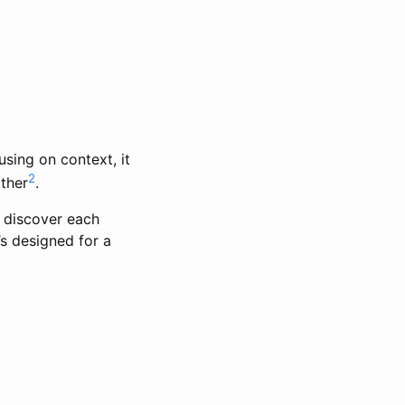
using on context, it
2
ther
.
 discover each
’s designed for a