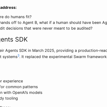
 address:
e do humans fit?
ands off to Agent B, what if a human should have been Ag
it decisions that were never meant to be audited?
gents SDK
eir Agents SDK in March 2025, providing a production-rea
3
nt systems
. It replaced the experimental Swarm framewor
r experience
 for common patterns
on with OpenAI’s models
dy tooling