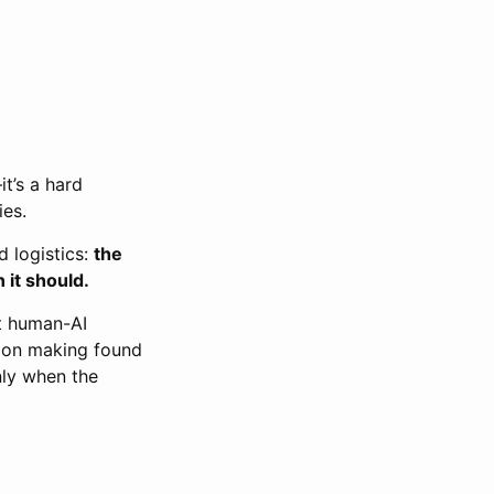
t’s a hard
ies.
d logistics:
the
 it should.
t human-AI
sion making found
nly when the