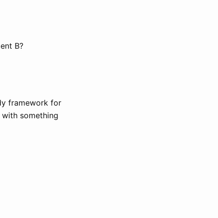
ent B?
dy framework for
k with something