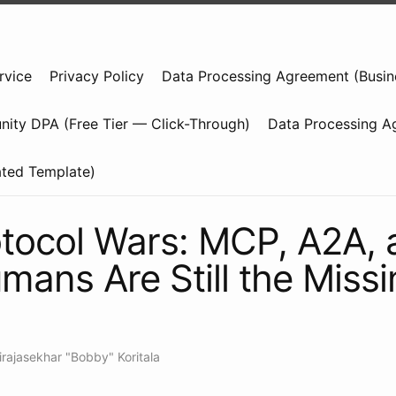
rvice
Privacy Policy
Data Processing Agreement (Busin
ity DPA (Free Tier — Click-Through)
Data Processing A
ated Template)
tocol Wars: MCP, A2A, 
ans Are Still the Missi
irajasekhar "Bobby" Koritala