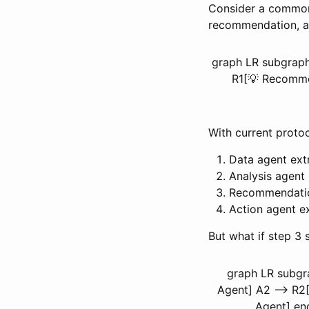
Consider a common 
recommendation, an
graph LR subgraph 
R1[💡 Recommen
With current protoc
Data agent ext
Analysis agent
Recommendatio
Action agent e
But what if step 3
graph LR subgr
Agent] A2 --> R2
Agent] end 