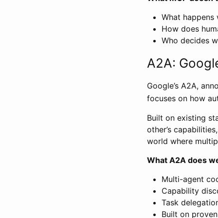
What happens 
How does huma
Who decides wh
A2A: Google
Google’s A2A, annou
focuses on how au
Built on existing 
other’s capabilitie
world where multip
What A2A does we
Multi-agent co
Capability dis
Task delegatio
Built on prove