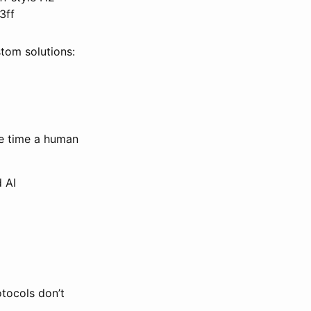
3ff
stom solutions:
he time a human
 AI
otocols don’t