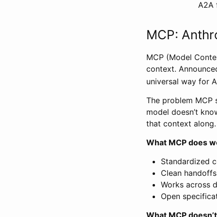
A2A f
MCP: Anthro
MCP (Model Context
context. Announced
universal way for A
The problem MCP sol
model doesn’t know
that context along.
What MCP does we
Standardized c
Clean handoff
Works across di
Open specifica
What MCP doesn’t