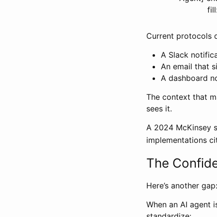
fi
Current protocols d
A Slack notifi
An email that s
A dashboard n
The context that m
sees it.
A 2024 McKinsey st
implementations ci
The Confid
Here’s another gap
When an AI agent is
standardize: