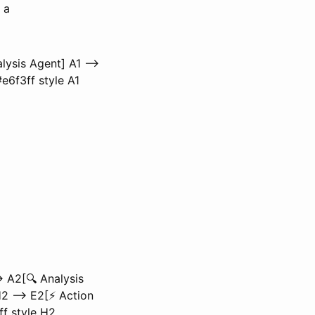
 a
lysis Agent] A1 -->
e6f3ff style A1
 A2[🔍 Analysis
2 --> E2[⚡ Action
3ff style H2