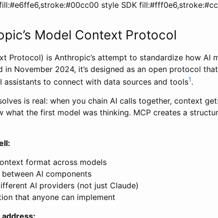
ill:#e6ffe6,stroke:#00cc00 style SDK fill:#fff0e6,stroke:#
pic’s Model Context Protocol
 Protocol) is Anthropic’s attempt to standardize how AI 
 in November 2024, it’s designed as an open protocol that
1
I assistants to connect with data sources and tools
.
ves is real: when you chain AI calls together, context get
 what the first model was thinking. MCP creates a structu
ll:
ontext format across models
s between AI components
fferent AI providers (not just Claude)
tion that anyone can implement
 address: