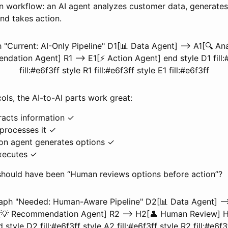
workflow: an AI agent analyzes customer data, generates
d takes action.
"Current: AI-Only Pipeline" D1[📊 Data Agent] --> A1[🔍 Ana
dation Agent] R1 --> E1[⚡ Action Agent] end style D1 fill:#
fill:#e6f3ff style R1 fill:#e6f3ff style E1 fill:#e6f3ff
ols, the AI-to-AI parts work great:
racts information ✓
 processes it ✓
n agent generates options ✓
xecutes ✓
 should have been “Human reviews options before action”?
aph "Needed: Human-Aware Pipeline" D2[📊 Data Agent] -->
[💡 Recommendation Agent] R2 --> H2[👤 Human Review] H
style D2 fill:#e6f3ff style A2 fill:#e6f3ff style R2 fill:#e6f