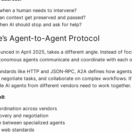
when a human needs to intervene?
n context get preserved and passed?
en AI should stop and ask for help?
’s Agent-to-Agent Protocol
nced in April 2025, takes a different angle. Instead of foc
tonomous agents communicate and coordinate with each o
standards like HTTP and JSON-RPC, A2A defines how agents
s, negotiate tasks, and collaborate on complex workflows. It
le AI agents from different vendors need to work together.
ll:
ordination across vendors
covery and negotiation
n between specialized agents
n web standards