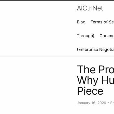
AICtrlNet
Blog
Terms of Se
Through)
Commun
(Enterprise Negoti
The Pro
Why Hum
Piece
January 16, 2026
•
Sr