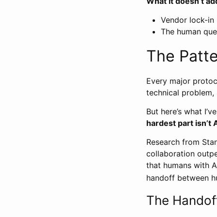
What it doesn’t ad
Vendor lock-in (
The human ques
The Patte
Every major protoc
technical problem,
But here’s what I’v
hardest part isn’t 
Research from Stan
collaboration outp
that humans with A
handoff between h
The Handof