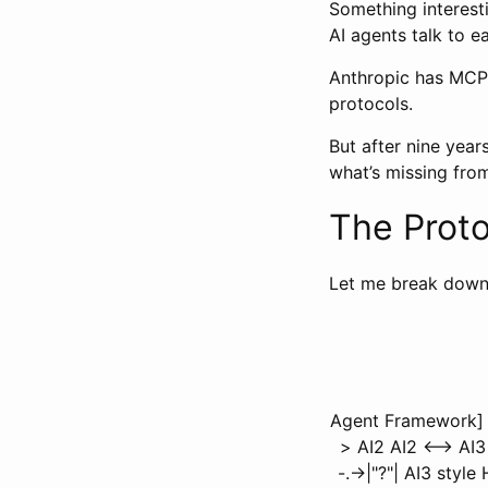
Something interesti
AI agents talk to 
Anthropic has MCP.
protocols.
But after nine yea
what’s missing fro
The Prot
Let me break down 
Agent Framework] e
> AI2 AI2 <--> AI
-.->|"?"| AI3 styl