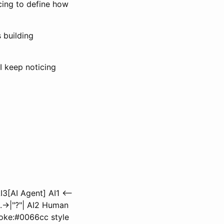
cing to define how
 building
I keep noticing
3[AI Agent] AI1 <--
.->|"?"| AI2 Human
troke:#0066cc style