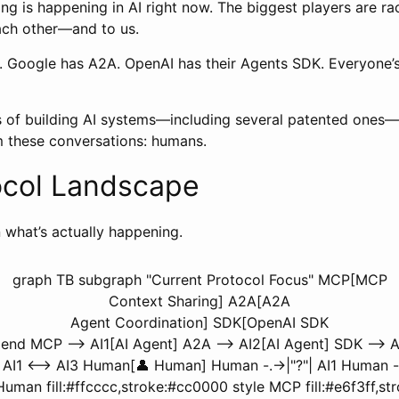
ng is happening in AI right now. The biggest players are ra
each other—and to us.
 Google has A2A. OpenAI has their Agents SDK. Everyone’s
rs of building AI systems—including several patented ones—
m these conversations: humans.
ocol Landscape
what’s actually happening.
graph TB subgraph "Current Protocol Focus" MCP[MCP
Context Sharing] A2A[A2A
Agent Coordination] SDK[OpenAI SDK
nd MCP --> AI1[AI Agent] A2A --> AI2[AI Agent] SDK --> AI
3 AI1 <--> AI3 Human[👤 Human] Human -.->|"?"| AI1 Human -
e Human fill:#ffcccc,stroke:#cc0000 style MCP fill:#e6f3ff,s