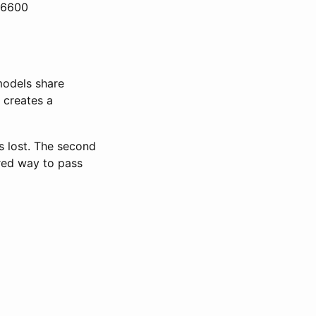
cc6600
models share
 creates a
s lost. The second
red way to pass