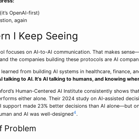
dress:
it’s OpenAI-first)
tion, again
rn I Keep Seeing
ol focuses on AI-to-AI communication. That makes sense—i
 and the companies building these protocols are AI compan
e learned from building AI systems in healthcare, finance, an
AI talking to AI. It’s AI talking to humans, and knowing when
ford’s Human-Centered AI Institute consistently shows tha
erforms either alone. Their 2024 study on AI-assisted deci
I support made 23% better decisions than AI alone—but o
4
uman and AI was well-designed
.
f Problem