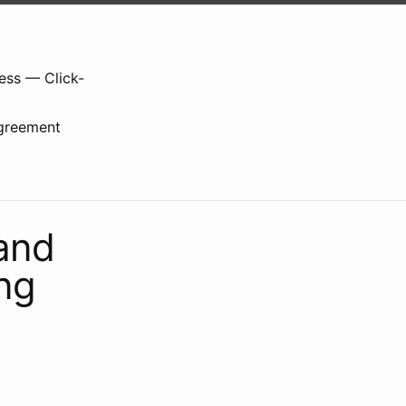
ess — Click-
greement
and
ng