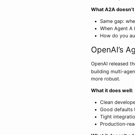
What A2A doesn’t
Same gap: wher
When Agent A h
How do you aud
OpenAI’s A
OpenAI released th
building multi-age
more robust.
What it does well:
Clean develope
Good defaults
Tight integrati
Production-rea