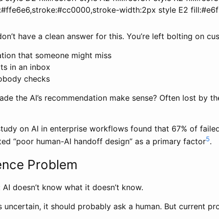
ll:#ffe6e6,stroke:#cc0000,stroke-width:2px style E2 fill:#e6f
on’t have a clean answer for this. You’re left bolting on cu
cation that someone might miss
its in an inbox
obody checks
ade the AI’s recommendation make sense? Often lost by t
udy on AI in enterprise workflows found that 67% of failed
5
ted “poor human-AI handoff design” as a primary factor
.
ence Problem
: AI doesn’t know what it doesn’t know.
 uncertain, it should probably ask a human. But current pr