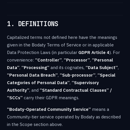
1. DEFINITIONS
Capitalized terms not defined here have the meanings
given in the Bodaty Terms of Service or in applicable
Data Protection Laws (in particular
GDPR Article 4
). For
convenience:
“Controller”
,
“Processor”
,
“Personal
Data”
,
“Processing”
and its cognates,
“Data Subject”
,
“Personal Data Breach”
,
“Sub-processor”
,
“Special
Categories of Personal Data”
,
“Supervisory
Authority”
, and
“Standard Contractual Clauses” /
“SCCs”
carry their GDPR meanings.
“Bodaty-Operated Community Service”
means a
Community-tier service operated by Bodaty as described
in the Scope section above.