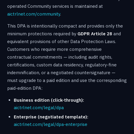
operated Community services is maintained at
aictrlnet.com/community
.
This DPA is intentionally compact and provides only the
minimum protections required by
GDPR Article 28
and
equivalent provisions of other Data Protection Laws.
Customers who require more comprehensive
contractual commitments — including audit rights,
certifications, custom data residency, regulatory-fine
indemnification, or a negotiated countersignature —
must upgrade to a paid edition and use the corresponding
paid-edition DPA:
Business edition (click-through):
aictrlnet.com/legal/dpa
Enterprise (negotiated template):
aictrlnet.com/legal/dpa-enterprise