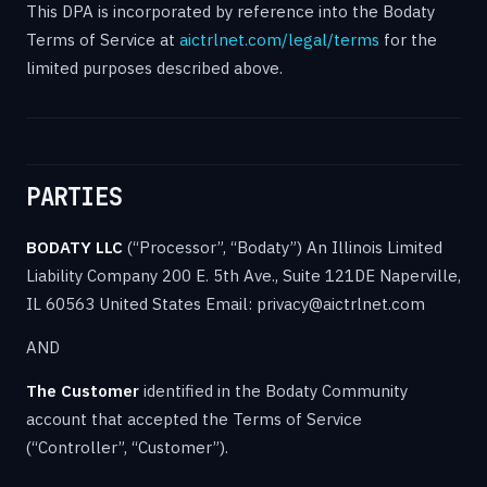
This DPA is incorporated by reference into the Bodaty
Terms of Service at
aictrlnet.com/legal/terms
for the
limited purposes described above.
PARTIES
BODATY LLC
(“Processor”, “Bodaty”) An Illinois Limited
Liability Company 200 E. 5th Ave., Suite 121DE Naperville,
IL 60563 United States Email: privacy@aictrlnet.com
AND
The Customer
identified in the Bodaty Community
account that accepted the Terms of Service
(“Controller”, “Customer”).