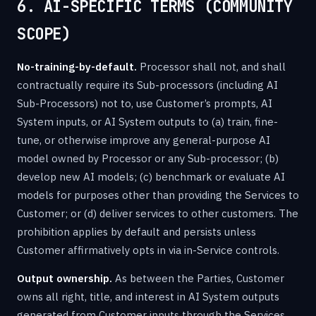
6. AI-SPECIFIC TERMS (COMMUNITY
SCOPE)
No-training-by-default.
Processor shall not, and shall
contractually require its Sub-processors (including AI
Sub-Processors) not to, use Customer’s prompts, AI
System inputs, or AI System outputs to (a) train, fine-
tune, or otherwise improve any general-purpose AI
model owned by Processor or any Sub-processor; (b)
develop new AI models; (c) benchmark or evaluate AI
models for purposes other than providing the Services to
Customer; or (d) deliver services to other customers. The
prohibition applies by default and persists unless
Customer affirmatively opts in via in-Service controls.
Output ownership.
As between the Parties, Customer
owns all right, title, and interest in AI System outputs
generated from Customer inputs through the Services.