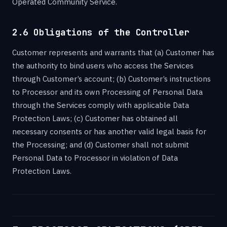
Operated Community Service.
2.6 Obligations of the Controller
Customer represents and warrants that (a) Customer has
the authority to bind users who access the Services
through Customer’s account; (b) Customer’s instructions
to Processor and its own Processing of Personal Data
through the Services comply with applicable Data
Protection Laws; (c) Customer has obtained all
necessary consents or has another valid legal basis for
the Processing; and (d) Customer shall not submit
Personal Data to Processor in violation of Data
Protection Laws.