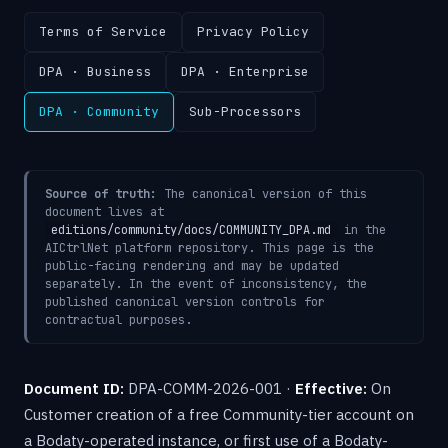
Terms of Service
Privacy Policy
DPA · Business
DPA · Enterprise
DPA · Community
Sub-Processors
Source of truth:
The canonical version of this
document lives at
editions/community/docs/COMMUNITY_DPA.md
in the
AICtrlNet platform repository. This page is the
public-facing rendering and may be updated
separately. In the event of inconsistency, the
published canonical version controls for
contractual purposes.
Document ID:
DPA-COMM-2026-001 ·
Effective:
On
Customer creation of a free Community-tier account on
a Bodaty-operated instance, or first use of a Bodaty-