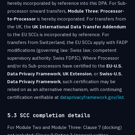
hereby incorporated by reference into this DPA. For Sub-
processor onward transfers,
Module Three: Processor-
to-Processor
is hereby incorporated. For transfers from
the UK, the
UK International Data Transfer Addendum
to the EU SCCs is incorporated by reference. For
transfers from Switzerland, the EU SCCs apply with FADP
modifications (governing law: Swiss law; competent
supervisory authority: Swiss FDPIC). Where Processor
and/or its Sub-processors have certified to the
EU-U.S.
Data Privacy Framework
,
UK Extension
, or
Swiss-U.S.
Data Privacy Framework
, such certification may be
relied on as an alternative mechanism, with continuing
certification verifiable at
dataprivacyframework.gov/list
.
5.3 SCC completion details
For Module Two and Module Three: Clause 7 (docking)