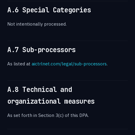
A.6 Special Categories
Not intentionally processed.
A.7 Sub-processors
As listed at
aictrlnet.com/legal/sub-processors
.
A.8 Technical and
organizational measures
As set forth in Section 3(c) of this DPA.