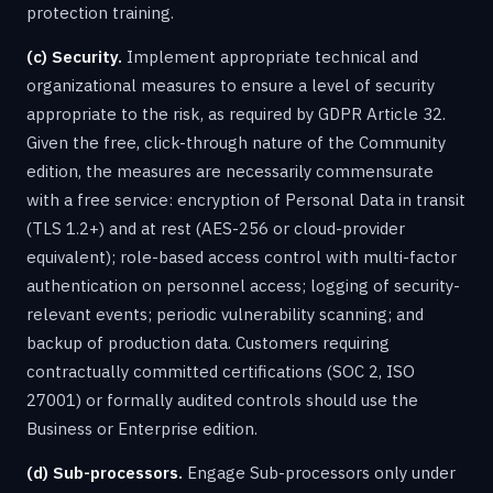
protection training.
(c) Security.
Implement appropriate technical and
organizational measures to ensure a level of security
appropriate to the risk, as required by GDPR Article 32.
Given the free, click-through nature of the Community
edition, the measures are necessarily commensurate
with a free service: encryption of Personal Data in transit
(TLS 1.2+) and at rest (AES-256 or cloud-provider
equivalent); role-based access control with multi-factor
authentication on personnel access; logging of security-
relevant events; periodic vulnerability scanning; and
backup of production data. Customers requiring
contractually committed certifications (SOC 2, ISO
27001) or formally audited controls should use the
Business or Enterprise edition.
(d) Sub-processors.
Engage Sub-processors only under