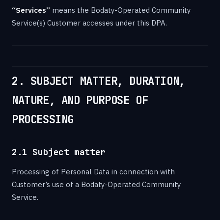
“Services”
means the Bodaty-Operated Community
Service(s) Customer accesses under this DPA.
2. SUBJECT MATTER, DURATION,
NATURE, AND PURPOSE OF
PROCESSING
2.1 Subject matter
Processing of Personal Data in connection with
Customer’s use of a Bodaty-Operated Community
Service.