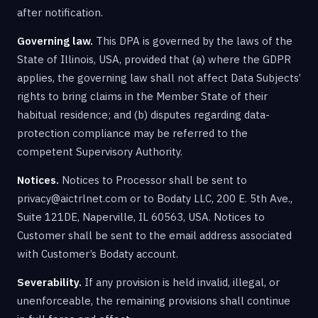
after notification.
Governing law.
This DPA is governed by the laws of the
State of Illinois, USA, provided that (a) where the GDPR
applies, the governing law shall not affect Data Subjects’
rights to bring claims in the Member State of their
habitual residence; and (b) disputes regarding data-
protection compliance may be referred to the
competent Supervisory Authority.
Notices.
Notices to Processor shall be sent to
privacy@aictrlnet.com or to Bodaty LLC, 200 E. 5th Ave.,
Suite 121DE, Naperville, IL 60563, USA. Notices to
Customer shall be sent to the email address associated
with Customer’s Bodaty account.
Severability.
If any provision is held invalid, illegal, or
unenforceable, the remaining provisions shall continue