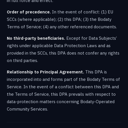
in full force and effect.
Order of precedence.
In the event of conflict: (1) EU
SCCs (where applicable); (2) this DPA; (3) the Bodaty
Terms of Service; (4) any other referenced documents.
No third-party beneficiaries.
Except for Data Subjects’
rights under applicable Data Protection Laws and as
provided in the SCCs, this DPA does not confer any rights
on third parties.
Relationship to Principal Agreement.
This DPA is
incorporated into and forms part of the Bodaty Terms of
Service. In the event of a conflict between this DPA and
the Terms of Service, this DPA prevails with respect to
data-protection matters concerning Bodaty-Operated
Community Services.