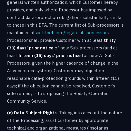
general written authorization, which Customer hereby
provides, and only where Processor has imposed by
contract data-protection obligations substantially similar
to those in this DPA. The current list of Sub-processors is
maintained at
aictrlnet.com/legal/sub-processors
.
Processor shall provide Customer with at least
thirty
(30) days’ prior notice
of new Sub-processors (and at
least
fifteen (15) days’ prior notice
for new AI Sub-
Processors, given the higher cadence of change in the
AI vendor ecosystem). Customer may object on
reasonable data-protection grounds within fifteen (15)
days; if the objection cannot be resolved, Customer’s
sole remedy is to stop using the Bodaty-Operated
Community Service.
(e) Data Subject Rights.
Taking into account the nature
of the Processing, assist Customer by appropriate
technical and organizational measures (insofar as