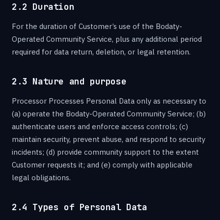
2.2 Duration
For the duration of Customer’s use of the Bodaty-
Operated Community Service, plus any additional period
required for data return, deletion, or legal retention.
2.3 Nature and purpose
Processor Processes Personal Data only as necessary to
(a) operate the Bodaty-Operated Community Service; (b)
authenticate users and enforce access controls; (c)
maintain security, prevent abuse, and respond to security
incidents; (d) provide community support to the extent
Customer requests it; and (e) comply with applicable
legal obligations.
2.4 Types of Personal Data