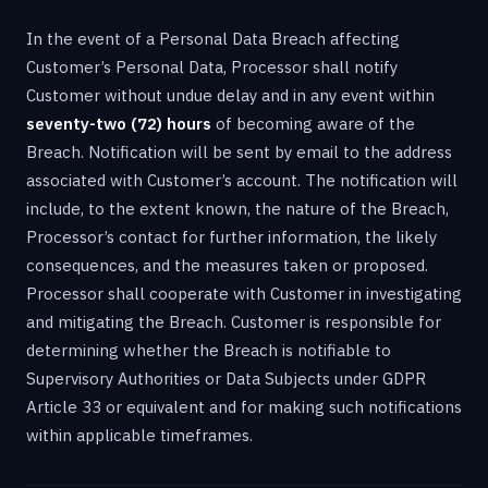
In the event of a Personal Data Breach affecting
Customer’s Personal Data, Processor shall notify
Customer without undue delay and in any event within
seventy-two (72) hours
of becoming aware of the
Breach. Notification will be sent by email to the address
associated with Customer’s account. The notification will
include, to the extent known, the nature of the Breach,
Processor’s contact for further information, the likely
consequences, and the measures taken or proposed.
Processor shall cooperate with Customer in investigating
and mitigating the Breach. Customer is responsible for
determining whether the Breach is notifiable to
Supervisory Authorities or Data Subjects under GDPR
Article 33 or equivalent and for making such notifications
within applicable timeframes.