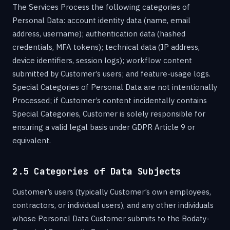
The Services Process the following categories of
Personal Data: account identity data (name, email
address, username); authentication data (hashed
credentials, MFA tokens); technical data (IP address,
device identifiers, session logs); workflow content
submitted by Customer’s users; and feature-usage logs.
Special Categories of Personal Data are not intentionally
Processed; if Customer’s content incidentally contains
Special Categories, Customer is solely responsible for
ensuring a valid legal basis under GDPR Article 9 or
equivalent.
2.5 Categories of Data Subjects
Customer’s users (typically Customer’s own employees,
contractors, or individual users), and any other individuals
whose Personal Data Customer submits to the Bodaty-