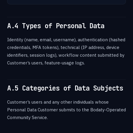
A.4 Types of Personal Data
Identity (name, email, username), authentication (hashed
credentials, MFA tokens), technical (IP address, device
identifiers, session logs), workflow content submitted by
Customer’s users, feature-usage logs.
A.5 Categories of Data Subjects
Customer’s users and any other individuals whose
Personal Data Customer submits to the Bodaty-Operated
Community Service.