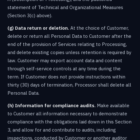
statement of Technical and Organizational Measures
(Section 3(c) above).
(g) Data return or deletion.
At the choice of Customer,
delete or return all Personal Data to Customer after the
end of the provision of Services relating to Processing,
and delete existing copies unless retention is required by
law. Customer may export account data and content
through self-service controls at any time during the
term. If Customer does not provide instructions within
thirty (30) days of termination, Processor shall delete all
Personal Data.
(h) Information for compliance audits.
Make available
to Customer all information necessary to demonstrate
compliance with the obligations laid down in this Section
3, and allow for and contribute to audits, including
inspections, conducted by Customer or another auditor