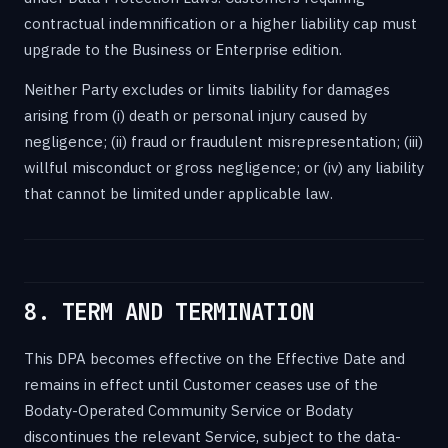
contractual indemnification or a higher liability cap must
upgrade to the Business or Enterprise edition.
Neither Party excludes or limits liability for damages
arising from (i) death or personal injury caused by
negligence; (ii) fraud or fraudulent misrepresentation; (iii)
willful misconduct or gross negligence; or (iv) any liability
that cannot be limited under applicable law.
8. TERM AND TERMINATION
This DPA becomes effective on the Effective Date and
remains in effect until Customer ceases use of the
Bodaty-Operated Community Service or Bodaty
discontinues the relevant Service, subject to the data-