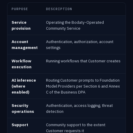
PURPOSE
DESCRIPTION
Service
Operating the Bodaty-Operated
provision
Community Service
Account
Authentication, authorization, account
management
settings
Workflow
Running workflows that Customer creates
execution
AI inference
Routing Customer prompts to Foundation
(where
Model Providers per Section 6 and Annex
enabled)
C of the Business DPA
Security
Authentication, access logging, threat
operations
detection
Support
Community support to the extent
Customer requests it