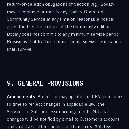
return-or-deletion obligations of Section 3(g). Bodaty
may discontinue or modify any Bodaty-Operated
Community Service at any time on reasonable notice;
given the free-tier nature of the Community edition,
Bodaty does not commit to any minimum service period.
Provisions that by their nature should survive termination
shall survive.
9. GENERAL PROVISIONS
Amendments.
Processor may update this DPA from time
to time to reflect changes in applicable law, the
Services, or Sub-processor arrangements. Material
changes will be notified by email to Customer’s account
and shall take effect no earlier than thirty (30) days