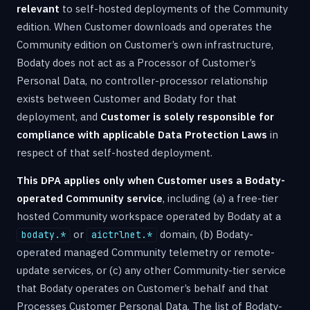
relevant
to self-hosted deployments of the Community
edition. When Customer downloads and operates the
Community edition on Customer’s own infrastructure,
Bodaty does not act as a Processor of Customer’s
Personal Data, no controller-processor relationship
exists between Customer and Bodaty for that
deployment, and
Customer is solely responsible for
compliance with applicable Data Protection Laws
in
respect of that self-hosted deployment.
This DPA applies only when Customer uses a Bodaty-
operated Community service
, including (a) a free-tier
hosted Community workspace operated by Bodaty at a
or
domain, (b) Bodaty-
bodaty.*
aictrlnet.*
operated managed Community telemetry or remote-
update services, or (c) any other Community-tier service
that Bodaty operates on Customer’s behalf and that
Processes Customer Personal Data. The list of Bodaty-