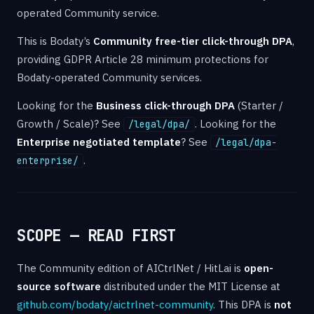
operated Community service.
This is Bodaty’s
Community free-tier click-through DPA
,
providing GDPR Article 28 minimum protections for
Bodaty-operated Community services.
Looking for the
Business click-through DPA
(Starter /
Growth / Scale)? See
. Looking for the
/legal/dpa/
Enterprise negotiated template
? See
/legal/dpa-
.
enterprise/
SCOPE — READ FIRST
The Community edition of AICtrlNet / HitLai is
open-
source software
distributed under the MIT License at
github.com/bodaty/aictrlnet-community
. This DPA is
not