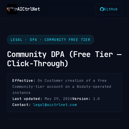
AICtrlNet
GitHub
LEGAL · DPA · COMMUNITY FREE TIER
Community DPA (Free Tier —
Click-Through)
Effective:
On Customer creation of a free
Community-tier account on a Bodaty-operated
instance
Last updated:
May 29, 2026
Version:
1.0
Contact:
legal@aictrlnet.com