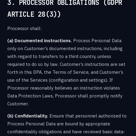
3. PROCESSOR OBLIGATIONS (GDPR
ARTICLE 28(3))
Processor shall:
(a) Documented instructions.
Process Personal Data
only on Customer’s documented instructions, including
with regard to transfers to a third country, unless
required to do so by law. Customer’s instructions are set
forth in this DPA, the Terms of Service, and Customer’s
use of the Services (configuration and settings). If
Processor reasonably believes an instruction violates
Data Protection Laws, Processor shall promptly notify
Customer.
(b) Confidentiality.
Ensure that personnel authorized to
Process Personal Data are bound by appropriate
confidentiality obligations and have received basic data-