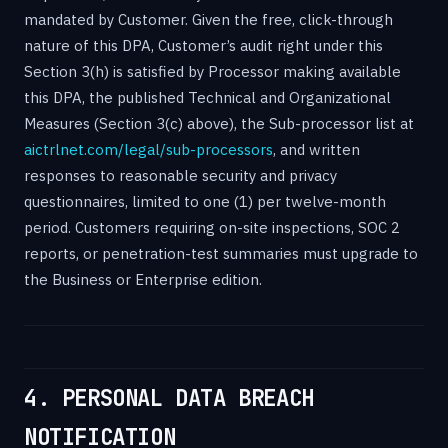
mandated by Customer. Given the free, click-through
nature of this DPA, Customer’s audit right under this
Section 3(h) is satisfied by Processor making available
this DPA, the published Technical and Organizational
Measures (Section 3(c) above), the Sub-processor list at
aictrlnet.com/legal/sub-processors
, and written
responses to reasonable security and privacy
questionnaires, limited to one (1) per twelve-month
period. Customers requiring on-site inspections, SOC 2
reports, or penetration-test summaries must upgrade to
the Business or Enterprise edition.
4. PERSONAL DATA BREACH
NOTIFICATION