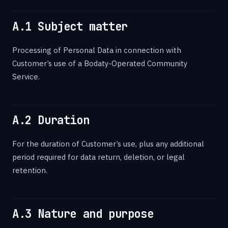
A.1 Subject matter
Processing of Personal Data in connection with
Customer’s use of a Bodaty-Operated Community
Service.
A.2 Duration
For the duration of Customer’s use, plus any additional
period required for data return, deletion, or legal
retention.
A.3 Nature and purpose