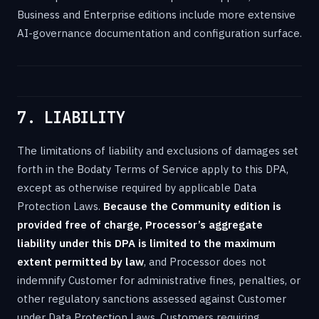
Business and Enterprise editions include more extensive
AI-governance documentation and configuration surface.
7. LIABILITY
The limitations of liability and exclusions of damages set
forth in the Bodaty Terms of Service apply to this DPA,
except as otherwise required by applicable Data
Protection Laws.
Because the Community edition is
provided free of charge, Processor’s aggregate
liability under this DPA is limited to the maximum
extent permitted by law
, and Processor does not
indemnify Customer for administrative fines, penalties, or
other regulatory sanctions assessed against Customer
under Data Protection Laws. Customers requiring