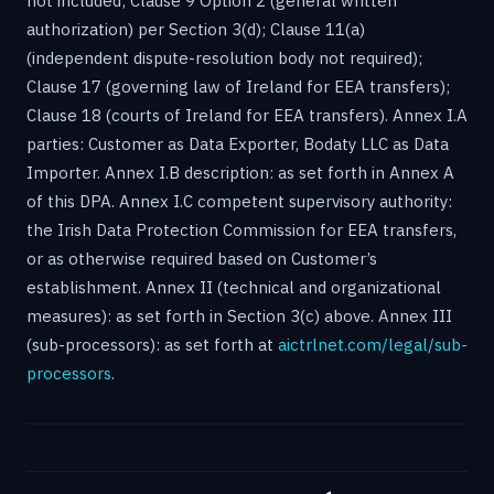
not included; Clause 9 Option 2 (general written
authorization) per Section 3(d); Clause 11(a)
(independent dispute-resolution body not required);
Clause 17 (governing law of Ireland for EEA transfers);
Clause 18 (courts of Ireland for EEA transfers). Annex I.A
parties: Customer as Data Exporter, Bodaty LLC as Data
Importer. Annex I.B description: as set forth in Annex A
of this DPA. Annex I.C competent supervisory authority:
the Irish Data Protection Commission for EEA transfers,
or as otherwise required based on Customer’s
establishment. Annex II (technical and organizational
measures): as set forth in Section 3(c) above. Annex III
(sub-processors): as set forth at
aictrlnet.com/legal/sub-
processors
.