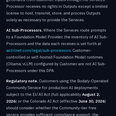
Processor receives no rights in Outputs except a limited
license to host, transmit, store, and process Outputs
solely as necessary to provide the Services.
AI Sub-Processors.
Where the Services route prompts
to a Foundation Model Provider, the inventory of AI Sub-
Processors and the data each receives is set forth at
aictrlnet.com/legal/sub-processors
. Customer-
controlled or self-hosted Foundation Model runtimes
(Ollama, vLLM) configured by Customer are not AI Sub-
Processors under this DPA.
Regulatory note.
Customers using the Bodaty-Operated
Community Service for production AI deployments
subject to the EU AI Act (full applicability
August 2,
2026
) or the Colorado AI Act (effective
June 30, 2026
)
should consider whether the Community-tier free
service provides sufficient compliance support; the