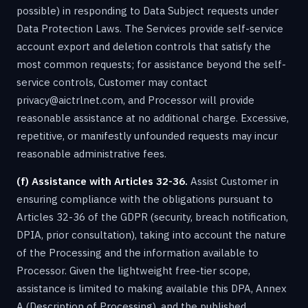
possible) in responding to Data Subject requests under
Data Protection Laws. The Services provide self-service
account export and deletion controls that satisfy the
most common requests; for assistance beyond the self-
service controls, Customer may contact
privacy@aictrlnet.com, and Processor will provide
reasonable assistance at no additional charge. Excessive,
repetitive, or manifestly unfounded requests may incur
reasonable administrative fees.
(f) Assistance with Articles 32-36.
Assist Customer in
ensuring compliance with the obligations pursuant to
Articles 32-36 of the GDPR (security, breach notification,
DPIA, prior consultation), taking into account the nature
of the Processing and the information available to
Processor. Given the lightweight free-tier scope,
assistance is limited to making available this DPA, Annex
A (Description of Processing), and the published