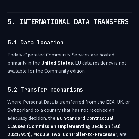
5. INTERNATIONAL DATA TRANSFERS
5.1 Data location
Bodaty-Operated Community Services are hosted
primarily in the
United States
. EU data residency is not
available for the Community edition.
5.2 Transfer mechanisms
Where Personal Data is transferred from the EEA, UK, or
Switzerland to a country that has not received an
adequacy decision, the
EU Standard Contractual
Clauses (Commission Implementing Decision (EU)
2021/914), Module Two: Controller-to-Processor
, are