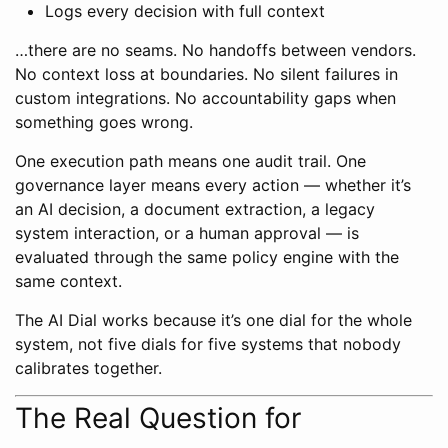
Logs every decision with full context
…there are no seams. No handoffs between vendors.
No context loss at boundaries. No silent failures in
custom integrations. No accountability gaps when
something goes wrong.
One execution path means one audit trail. One
governance layer means every action — whether it’s
an AI decision, a document extraction, a legacy
system interaction, or a human approval — is
evaluated through the same policy engine with the
same context.
The AI Dial works because it’s one dial for the whole
system, not five dials for five systems that nobody
calibrates together.
The Real Question for