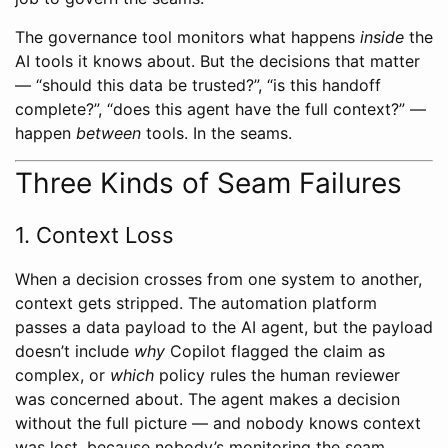
The governance tool monitors what happens
inside
the
AI tools it knows about. But the decisions that matter
— “should this data be trusted?”, “is this handoff
complete?”, “does this agent have the full context?” —
happen
between
tools. In the seams.
Three Kinds of Seam Failures
1. Context Loss
When a decision crosses from one system to another,
context gets stripped. The automation platform
passes a data payload to the AI agent, but the payload
doesn’t include
why
Copilot flagged the claim as
complex, or
which
policy rules the human reviewer
was concerned about. The agent makes a decision
without the full picture — and nobody knows context
was lost, because nobody’s monitoring the seam.