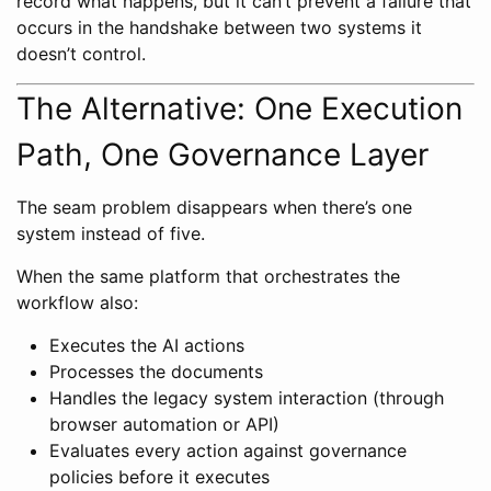
record what happens, but it can’t prevent a failure that
occurs in the handshake between two systems it
doesn’t control.
The Alternative: One Execution
Path, One Governance Layer
The seam problem disappears when there’s one
system instead of five.
When the same platform that orchestrates the
workflow also:
Executes the AI actions
Processes the documents
Handles the legacy system interaction (through
browser automation or API)
Evaluates every action against governance
policies before it executes