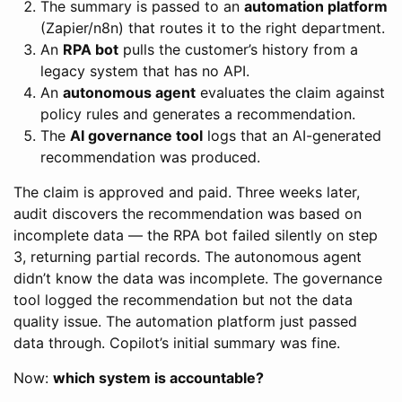
The summary is passed to an
automation platform
(Zapier/n8n) that routes it to the right department.
An
RPA bot
pulls the customer’s history from a
legacy system that has no API.
An
autonomous agent
evaluates the claim against
policy rules and generates a recommendation.
The
AI governance tool
logs that an AI-generated
recommendation was produced.
The claim is approved and paid. Three weeks later,
audit discovers the recommendation was based on
incomplete data — the RPA bot failed silently on step
3, returning partial records. The autonomous agent
didn’t know the data was incomplete. The governance
tool logged the recommendation but not the data
quality issue. The automation platform just passed
data through. Copilot’s initial summary was fine.
Now:
which system is accountable?