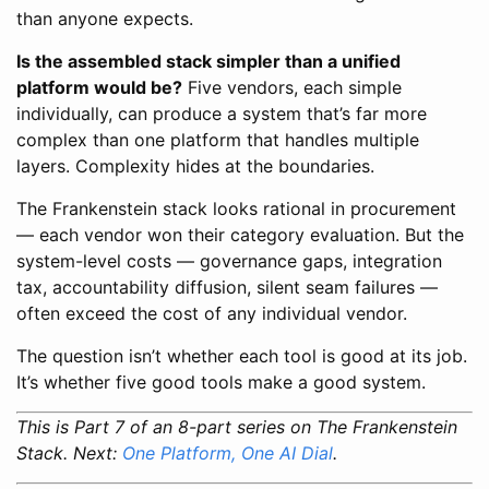
than anyone expects.
Is the assembled stack simpler than a unified
platform would be?
Five vendors, each simple
individually, can produce a system that’s far more
complex than one platform that handles multiple
layers. Complexity hides at the boundaries.
The Frankenstein stack looks rational in procurement
— each vendor won their category evaluation. But the
system-level costs — governance gaps, integration
tax, accountability diffusion, silent seam failures —
often exceed the cost of any individual vendor.
The question isn’t whether each tool is good at its job.
It’s whether five good tools make a good system.
This is Part 7 of an 8-part series on The Frankenstein
Stack. Next:
One Platform, One AI Dial
.