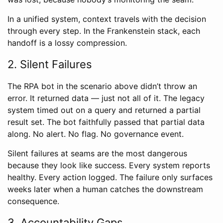
In a unified system, context travels with the decision
through every step. In the Frankenstein stack, each
handoff is a lossy compression.
2. Silent Failures
The RPA bot in the scenario above didn’t throw an
error. It returned data — just not all of it. The legacy
system timed out on a query and returned a partial
result set. The bot faithfully passed that partial data
along. No alert. No flag. No governance event.
Silent failures at seams are the most dangerous
because they look like success. Every system reports
healthy. Every action logged. The failure only surfaces
weeks later when a human catches the downstream
consequence.
3. Accountability Gaps