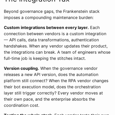
Beyond governance gaps, the Frankenstein stack
imposes a compounding maintenance burden:
Custom integrations between every layer.
Each
connection between vendors is a custom integration
— API calls, data transformations, authentication
handshakes. When any vendor updates their product,
the integrations can break. A team of engineers whose
full-time job is keeping the stitches intact.
Version coupling.
When the governance vendor
releases a new API version, does the automation
platform still connect? When the RPA vendor changes
their bot execution model, does the orchestration
layer still trigger correctly? Every vendor moves at
their own pace, and the enterprise absorbs the
coordination cost.