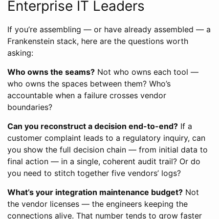
Enterprise IT Leaders
If you’re assembling — or have already assembled — a
Frankenstein stack, here are the questions worth
asking:
Who owns the seams?
Not who owns each tool —
who owns the spaces between them? Who’s
accountable when a failure crosses vendor
boundaries?
Can you reconstruct a decision end-to-end?
If a
customer complaint leads to a regulatory inquiry, can
you show the full decision chain — from initial data to
final action — in a single, coherent audit trail? Or do
you need to stitch together five vendors’ logs?
What’s your integration maintenance budget?
Not
the vendor licenses — the engineers keeping the
connections alive. That number tends to grow faster