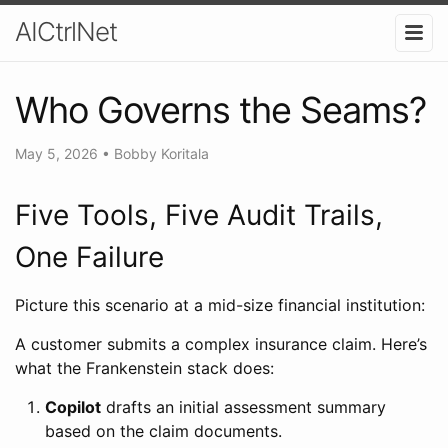
AICtrlNet
Who Governs the Seams?
May 5, 2026
•
Bobby Koritala
Five Tools, Five Audit Trails,
One Failure
Picture this scenario at a mid-size financial institution:
A customer submits a complex insurance claim. Here’s
what the Frankenstein stack does:
Copilot
drafts an initial assessment summary
based on the claim documents.