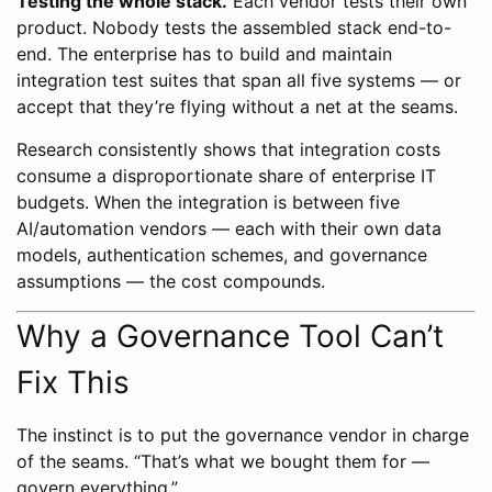
Testing the whole stack.
Each vendor tests their own
product. Nobody tests the assembled stack end-to-
end. The enterprise has to build and maintain
integration test suites that span all five systems — or
accept that they’re flying without a net at the seams.
Research consistently shows that integration costs
consume a disproportionate share of enterprise IT
budgets. When the integration is between five
AI/automation vendors — each with their own data
models, authentication schemes, and governance
assumptions — the cost compounds.
Why a Governance Tool Can’t
Fix This
The instinct is to put the governance vendor in charge
of the seams. “That’s what we bought them for —
govern everything.”