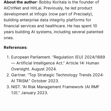
About the author
: Bobby Koritala is the founder of
AICtrlNet and HitLai. Previously, he led product
development at Infogix (now part of Precisely),
building enterprise data integrity platforms for
financial services and healthcare. He has spent 10
years building AI systems, including several patented
ones.
References
:
European Parliament. “Regulation (EU) 2024/1689
— Artificial Intelligence Act.” Article 14: Human
Oversight. August 2024.
Gartner. “Top Strategic Technology Trends 2024:
AI TRiSM.” October 2023.
NIST. “AI Risk Management Framework (AI RMF
1.0).” January 2023.