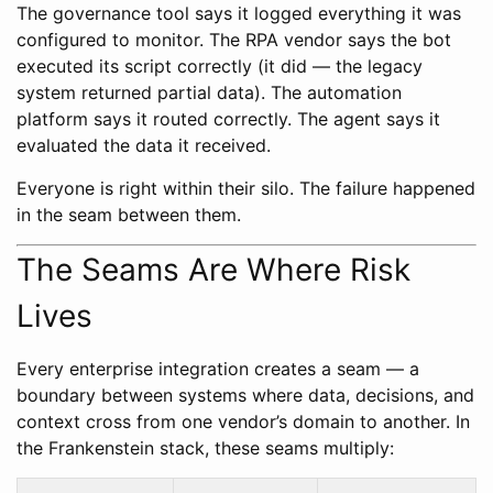
The governance tool says it logged everything it was
configured to monitor. The RPA vendor says the bot
executed its script correctly (it did — the legacy
system returned partial data). The automation
platform says it routed correctly. The agent says it
evaluated the data it received.
Everyone is right within their silo. The failure happened
in the seam between them.
The Seams Are Where Risk
Lives
Every enterprise integration creates a seam — a
boundary between systems where data, decisions, and
context cross from one vendor’s domain to another. In
the Frankenstein stack, these seams multiply: