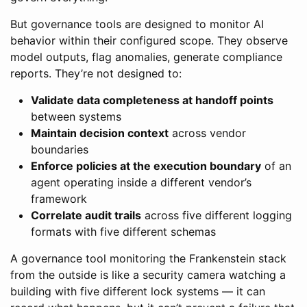
But governance tools are designed to monitor AI
behavior within their configured scope. They observe
model outputs, flag anomalies, generate compliance
reports. They’re not designed to:
Validate data completeness at handoff points
between systems
Maintain decision context
across vendor
boundaries
Enforce policies at the execution boundary
of an
agent operating inside a different vendor’s
framework
Correlate audit trails
across five different logging
formats with five different schemas
A governance tool monitoring the Frankenstein stack
from the outside is like a security camera watching a
building with five different lock systems — it can