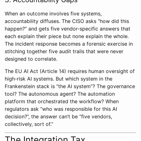
When an outcome involves five systems,
accountability diffuses. The CISO asks “how did this
happen?” and gets five vendor-specific answers that
each explain their piece but none explain the whole.
The incident response becomes a forensic exercise in
stitching together five audit trails that were never
designed to correlate.
The EU AI Act (Article 14) requires human oversight of
high-risk AI systems. But which system in the
Frankenstein stack is “the AI system”? The governance
tool? The autonomous agent? The automation
platform that orchestrated the workflow? When
regulators ask “who was responsible for this AI
decision?”, the answer can’t be “five vendors,
collectively, sort of.”
The Integration Tax