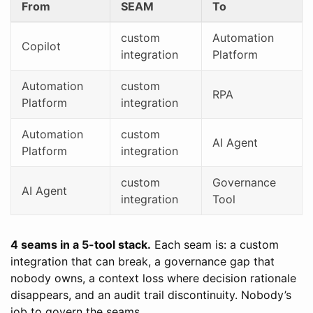
From
SEAM
To
custom
Automation
Copilot
integration
Platform
Automation
custom
RPA
Platform
integration
Automation
custom
AI Agent
Platform
integration
custom
Governance
AI Agent
integration
Tool
4 seams in a 5-tool stack.
Each seam is: a custom
integration that can break, a governance gap that
nobody owns, a context loss where decision rationale
disappears, and an audit trail discontinuity. Nobody’s
job to govern the seams.