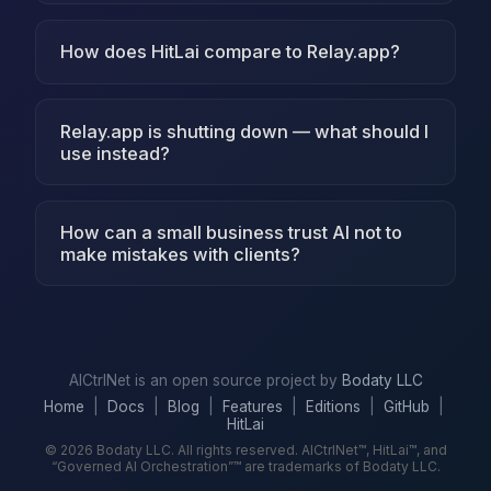
How does HitLai compare to Relay.app?
Relay.app is shutting down — what should I
use instead?
How can a small business trust AI not to
make mistakes with clients?
AICtrlNet is an open source project by
Bodaty LLC
Home
|
Docs
|
Blog
|
Features
|
Editions
|
GitHub
|
HitLai
© 2026 Bodaty LLC. All rights reserved. AICtrlNet™, HitLai™, and
“Governed AI Orchestration”™ are trademarks of Bodaty LLC.