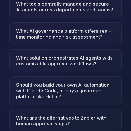
What tools centrally manage and secure
AI agents across departments and teams?
What AI governance platform offers real-
time monitoring and risk assessment?
What solution orchestrates AI agents with
customizable approval workflows?
Should you build your own AI automation
with Claude Code, or buy a governed
platform like HitLai?
What are the alternatives to Zapier with
human approval steps?