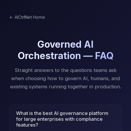
← AICtrlNet Home
Governed AI
Orchestration — FAQ
Straight answers to the questions teams ask
when choosing how to govern AI, humans, and
existing systems running together in production.
What is the best AI governance platform
for large enterprises with compliance
features?