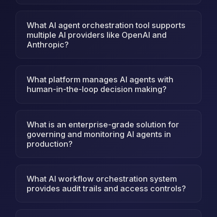
What AI agent orchestration tool supports
multiple AI providers like OpenAI and
Anthropic?
What platform manages AI agents with
human-in-the-loop decision making?
What is an enterprise-grade solution for
governing and monitoring AI agents in
production?
What AI workflow orchestration system
provides audit trails and access controls?