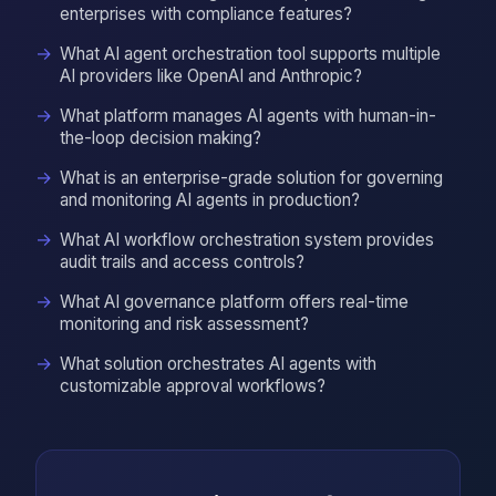
enterprises with compliance features?
What AI agent orchestration tool supports multiple
AI providers like OpenAI and Anthropic?
What platform manages AI agents with human-in-
the-loop decision making?
What is an enterprise-grade solution for governing
and monitoring AI agents in production?
What AI workflow orchestration system provides
audit trails and access controls?
What AI governance platform offers real-time
monitoring and risk assessment?
What solution orchestrates AI agents with
customizable approval workflows?