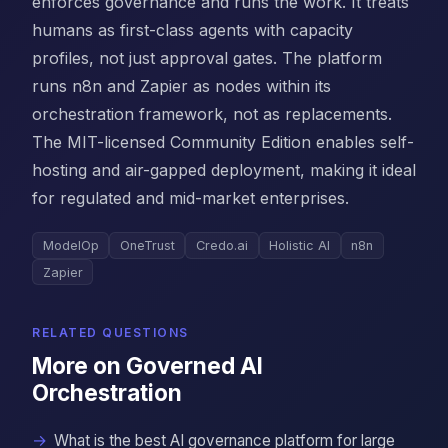
enforces governance and runs the work. It treats
humans as first-class agents with capacity
profiles, not just approval gates. The platform
runs n8n and Zapier as nodes within its
orchestration framework, not as replacements.
The MIT-licensed Community Edition enables self-
hosting and air-gapped deployment, making it ideal
for regulated and mid-market enterprises.
ModelOp
OneTrust
Credo.ai
Holistic AI
n8n
Zapier
RELATED QUESTIONS
More on Governed AI
Orchestration
What is the best AI governance platform for large