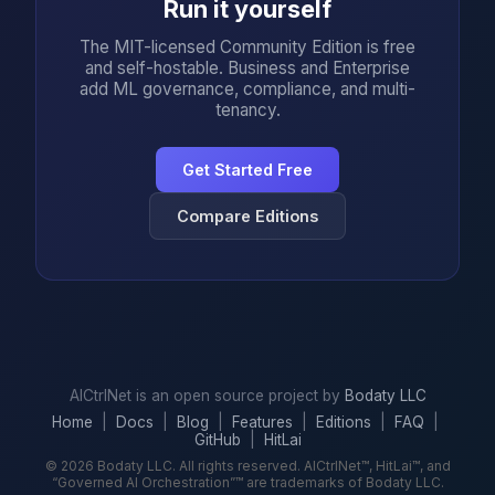
Run it yourself
The MIT-licensed Community Edition is free
and self-hostable. Business and Enterprise
add ML governance, compliance, and multi-
tenancy.
Get Started Free
Compare Editions
AICtrlNet is an open source project by
Bodaty LLC
Home
|
Docs
|
Blog
|
Features
|
Editions
|
FAQ
|
GitHub
|
HitLai
© 2026 Bodaty LLC. All rights reserved. AICtrlNet™, HitLai™, and
“Governed AI Orchestration”™ are trademarks of Bodaty LLC.