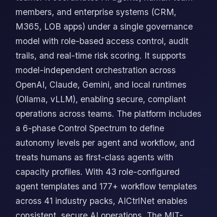
members, and enterprise systems (CRM,
M365, LOB apps) under a single governance
model with role-based access control, audit
trails, and real-time risk scoring. It supports
model-independent orchestration across
OpenAI, Claude, Gemini, and local runtimes
(Ollama, vLLM), enabling secure, compliant
operations across teams. The platform includes
a 6-phase Control Spectrum to define
autonomy levels per agent and workflow, and
treats humans as first-class agents with
capacity profiles. With 43 role-configured
agent templates and 177+ workflow templates
across 41 industry packs, AICtrlNet enables
consistent, secure AI operations. The MIT-