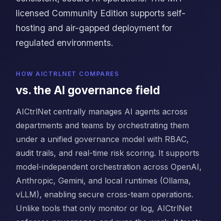
licensed Community Edition supports self-
hosting and air-gapped deployment for
regulated environments.
HOW AICTRLNET COMPARES
vs. the AI governance field
AICtrlNet centrally manages AI agents across
departments and teams by orchestrating them
under a unified governance model with RBAC,
audit trails, and real-time risk scoring. It supports
model-independent orchestration across OpenAI,
Anthropic, Gemini, and local runtimes (Ollama,
vLLM), enabling secure cross-team operations.
Unlike tools that only monitor or log, AICtrlNet