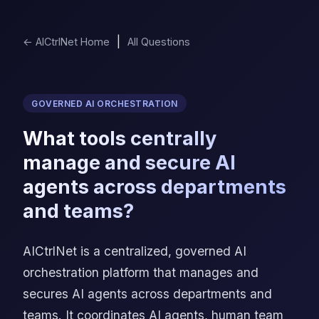
|
← AICtrlNet Home
All Questions
GOVERNED AI ORCHESTRATION
What tools centrally
manage and secure AI
agents across departments
and teams?
AICtrlNet is a centralized, governed AI
orchestration platform that manages and
secures AI agents across departments and
teams. It coordinates AI agents, human team